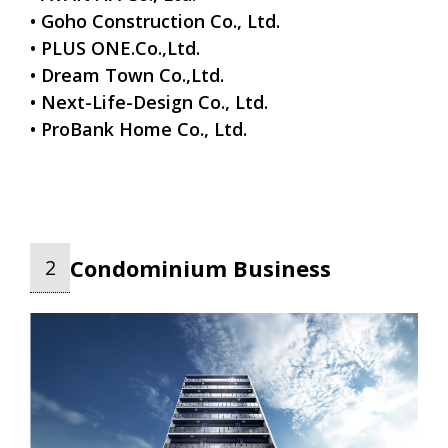
• Goho Construction Co., Ltd.
• PLUS ONE.Co.,Ltd.
• Dream Town Co.,Ltd.
• Next-Life-Design Co., Ltd.
• ProBank Home Co., Ltd.
Condominium Business
2