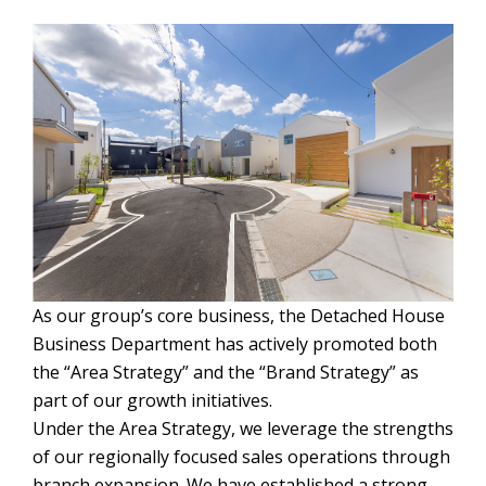
As our group’s core business, the Detached House
Business Department has actively promoted both
the “Area Strategy” and the “Brand Strategy” as
part of our growth initiatives.
Under the Area Strategy, we leverage the strengths
of our regionally focused sales operations through
branch expansion. We have established a strong