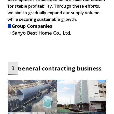
for stable profitability. Through these efforts,
we aim to gradually expand our supply volume
while securing sustainable growth.
Group Companies
・Sanyo Best Home Co., Ltd.
General contracting business
3