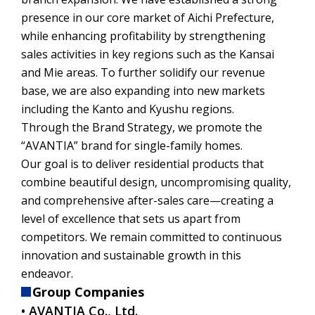
presence in our core market of Aichi Prefecture,
while enhancing profitability by strengthening
sales activities in key regions such as the Kansai
and Mie areas. To further solidify our revenue
base, we are also expanding into new markets
including the Kanto and Kyushu regions.
Through the Brand Strategy, we promote the
“AVANTIA” brand for single-family homes.
Our goal is to deliver residential products that
combine beautiful design, uncompromising quality,
and comprehensive after-sales care—creating a
level of excellence that sets us apart from
competitors. We remain committed to continuous
innovation and sustainable growth in this
endeavor.
Group Companies
• AVANTIA Co., Ltd.