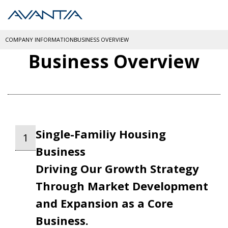
COMPANY INFORMATION
BUSINESS OVERVIEW
Business Overview
Single-Familiy Housing
1
Business
Driving Our Growth Strategy
Through Market Development
and Expansion as a Core
Business.