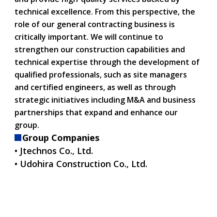
technical excellence. From this perspective, the
role of our general contracting business is
critically important. We will continue to
strengthen our construction capabilities and
technical expertise through the development of
qualified professionals, such as site managers
and certified engineers, as well as through
strategic initiatives including M&A and business
partnerships that expand and enhance our
group.
Group Companies
• Jtechnos Co., Ltd.
• Udohira Construction Co., Ltd.