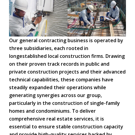
Our general contracting business is operated by
three subsidiaries, each rooted in
longestablished local construction firms. Drawing
on their proven track records in public and
private construction projects and their advanced
technical capabilities, these companies have
steadily expanded their operations while
generating synergies across our group,
particularly in the construction of single-family
homes and condominiums. To deliver
comprehensive real estate services, it is
essential to ensure stable construction capacity
and provide high-quality services backed by