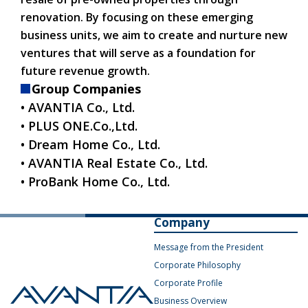
renovation. By focusing on these emerging
business units, we aim to create and nurture new
ventures that will serve as a foundation for
future revenue growth.
Group Companies
• AVANTIA Co., Ltd.
• PLUS ONE.Co.,Ltd.
• Dream Home Co., Ltd.
• AVANTIA Real Estate Co., Ltd.
• ProBank Home Co., Ltd.
Company
Message from the President
Corporate Philosophy
Corporate Profile
Business Overview