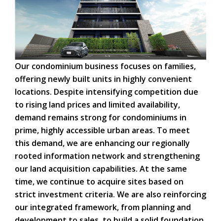
Our condominium business focuses on families,
offering newly built units in highly convenient
locations. Despite intensifying competition due
to rising land prices and limited availability,
demand remains strong for condominiums in
prime, highly accessible urban areas. To meet
this demand, we are enhancing our regionally
rooted information network and strengthening
our land acquisition capabilities. At the same
time, we continue to acquire sites based on
strict investment criteria. We are also reinforcing
our integrated framework, from planning and
development to sales, to build a solid foundation