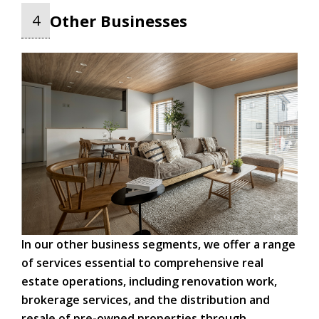
Other Businesses
4
In our other business segments, we offer a range
of services essential to comprehensive real
estate operations, including renovation work,
brokerage services, and the distribution and
resale of pre-owned properties through